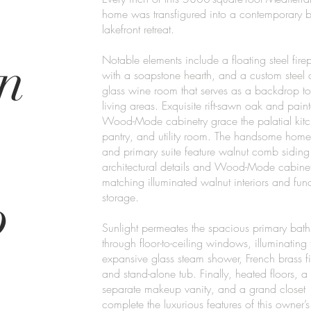
home was transfigured into a contemporary 
lakefront retreat.
n
Notable elements include a floating steel fire
with a soapstone hearth, and a custom steel
glass wine room that serves as a backdrop to
living areas. Exquisite rift-sawn oak and pain
Wood-Mode cabinetry grace the palatial kitc
pantry, and utility room. The handsome home
and primary suite feature walnut comb siding
architectural details and Wood-Mode cabinet
matching illuminated walnut interiors and func
p
storage.
Sunlight permeates the spacious primary bat
through floor-to-ceiling windows, illuminating 
expansive glass steam shower, French brass fi
and stand-alone tub. Finally, heated floors, a
separate makeup vanity, and a grand closet
complete the luxurious features of this owner’s 