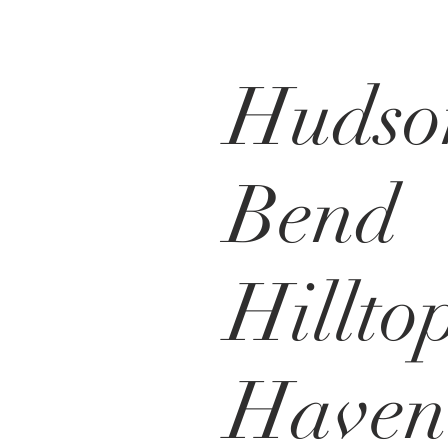
Hudso
Bend
Hillto
Haven