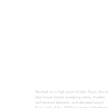
Perched on a high point of Lake Travis, this la
lake house boasts sweeping views, modern
architectural elements, and elevated luxury!
Every inch of this 5800-square-foot Mediterr