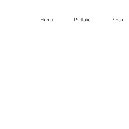
Home
Portfolio
Press