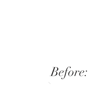
Before: