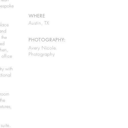
bespoke
WHERE
Austin, TX
place
 and
 the
PHOTOGRAPHY:
ted
Avery Nicole
hen,
Photography
 office
ry with
tional
hroom
the
xtures,
suite.