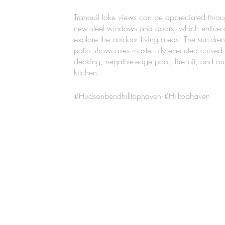
Tranquil lake views can be appreciated throu
new steel windows and doors, which entice 
explore the outdoor living areas. The sun-dre
patio showcases masterfully executed curved
decking, negative-edge pool, fire pit, and ou
kitchen.
#Hudsonbendhilltophaven #Hilltophaven