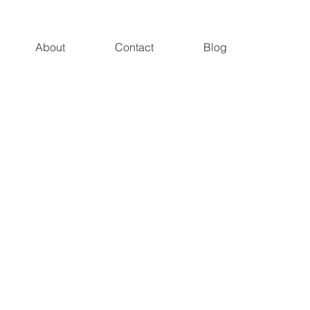
About
Contact
Blog