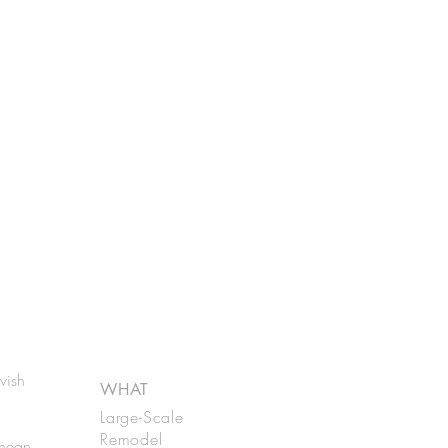
vish
WHAT
Large-Scale
Remodel
anean