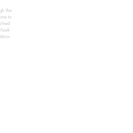
gh the
one to
nched
 Azek
tdoor